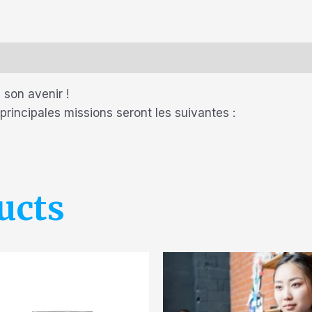
 son avenir !
 principales missions seront les suivantes :
ucts