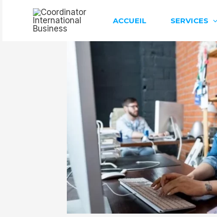
Aller
au
ACCUEIL
SERVICES
contenu