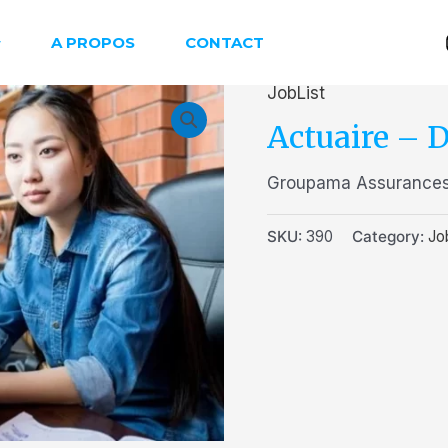
A PROPOS
CONTACT
JobList
Actuaire – D
Groupama Assurances
SKU:
390
Category:
Jo