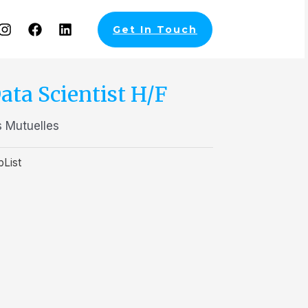
Get In Touch
ata Scientist H/F
 Mutuelles
bList