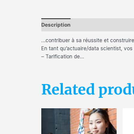
Description
Reviews (0)
…contribuer à sa réussite et construire
En tant qu’actuaire/data scientist, vos
– Tarification de…
Related prod